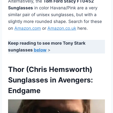
Alternatively, the
Tom Ford Stacy FT0452
Sunglasses
in color Havana/Pink are a very
similar pair of unisex sunglasses, but with a
slightly more rounded shape. Search for these
on
Amazon.com
or
Amazon.co.uk
here.
Keep reading to see more Tony Stark
sunglasses
below
>
Thor (Chris Hemsworth)
Sunglasses in Avengers:
Endgame