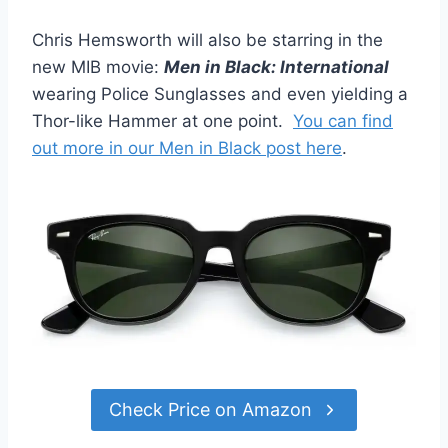
Chris Hemsworth will also be starring in the
new MIB movie:
Men in Black: International
wearing Police Sunglasses and even yielding a
Thor-like Hammer at one point.
You can find
out more in our Men in Black post here
.
Check Price on Amazon