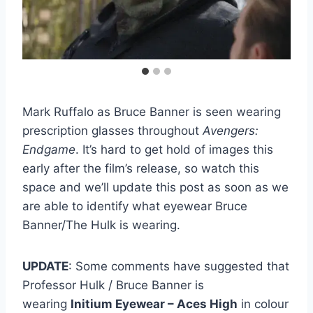
Mark Ruffalo as Bruce Banner is seen wearing
prescription glasses throughout
Avengers:
Endgame
. It’s hard to get hold of images this
early after the film’s release, so watch this
space and we’ll update this post as soon as we
are able to identify what eyewear Bruce
Banner/The Hulk is wearing.
UPDATE
: Some comments have suggested that
Professor Hulk / Bruce Banner is
wearing
Initium Eyewear – Aces High
in colour