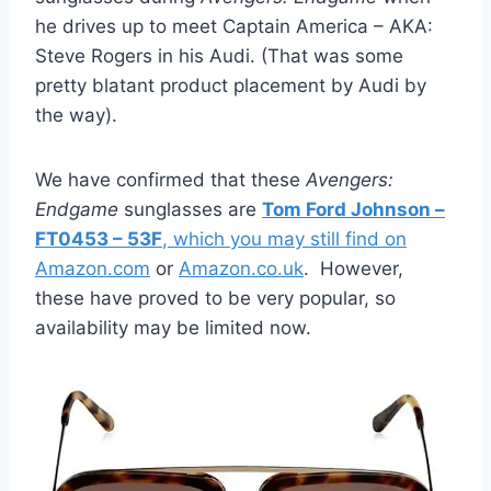
he drives up to meet Captain America – AKA:
Steve Rogers in his Audi. (That was some
pretty blatant product placement by Audi by
the way).
We have confirmed that these
Avengers:
Endgame
sunglasses are
Tom Ford Johnson –
FT0453 – 53F
, which you may still find on
Amazon.com
or
Amazon.co.uk
. However,
these have proved to be very popular, so
availability may be limited now.