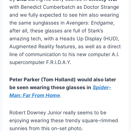
with Benedict Cumberbatch as Doctor Strange
and we fully expected to see him also wearing
the same sunglasses in
Avengers: Endgame
,
after all, these glasses are full of Stark’s
amazing tech, with a Heads Up Display (HUD),
Augmented Reality features, as well as a direct
line of communication to his new computer A.I.
supercomputer F.R.I.D.A.Y.
Peter Parker (Tom Holland)
would also later
be seen wearing these glasses in
Spider-
Man: Far From Home
.
Robert Downey Junior really seems to be
enjoying wearing these trendy square-rimmed
sunnies from this on-set photo.