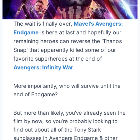
The wait is finally over,
Mavel’s Avengers:
Endgame
is here at last and hopefully our
remaining heroes can reverse the ‘Thanos
Snap’ that apparently killed some of our
favorite superheroes at the end of
Avengers: Infinity War
.
More importantly, who will survive until the
end of Endgame?
But more than likely, you’ve already seen the
film by now, so you’re probably looking to
find out about all of the Tony Stark
sunglasses in Avengers Endgame & other