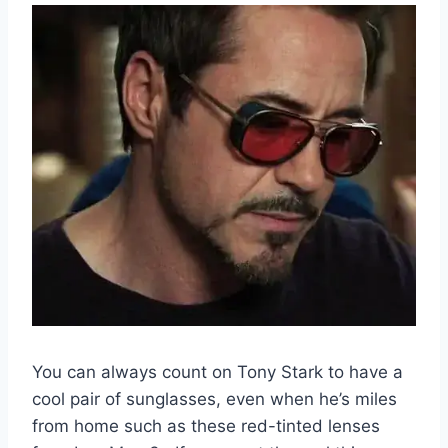
You can always count on Tony Stark to have a
cool pair of sunglasses, even when he’s miles
from home such as these red-tinted lenses