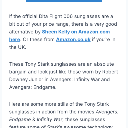
If the official Dita Flight 006 sunglasses are a
bit out of your price range, there is a very good
alternative by
Sheen Kelly on Amazon.com
here
. Or these from
Amazon.co.uk
if you’re in
the UK.
These Tony Stark sunglasses are an absolute
bargain and look just like those worn by Robert
Downey Junior in Avengers: Infinity War and
Avengers: Endgame.
Here are some more stills of the Tony Stark
sunglasses in action from the movies
Avengers:
Endgame
&
Infinity War
, these sunglasses
feature some of Stark’s awesome technology