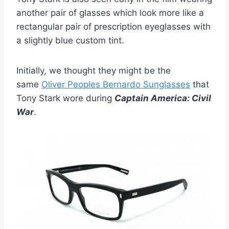
another pair of glasses which look more like a
rectangular pair of prescription eyeglasses with
a slightly blue custom tint.
Initially, we thought they might be the
same
Oliver Peo­ples Bernardo Sun­glasses
that
Tony Stark wore during
Captain America: Civil
War
.