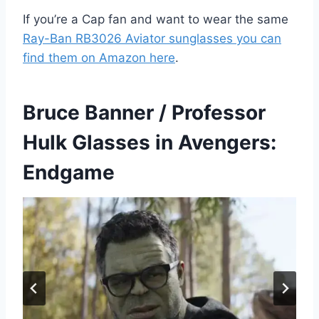
If you’re a Cap fan and want to wear the same
Ray-Ban RB3026 Aviator sunglasses you can
find them on Amazon here
.
Bruce Banner / Professor
Hulk Glasses in Avengers:
Endgame