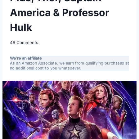
America & Professor
Hulk
48 Comments
We’re an affiliate
As an Amazon Associate, we earn from qualifying purchases at
no additional cost to you whatsoever.