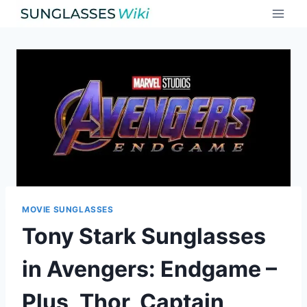
Skip
to
content
MOVIE SUNGLASSES
Tony Stark Sunglasses
in Avengers: Endgame –
Plus, Thor, Captain