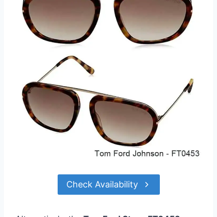
Check Availability