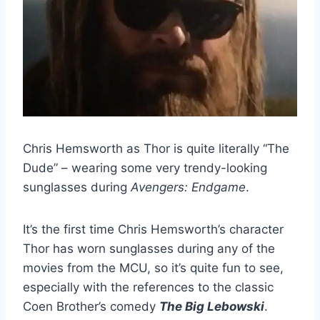
Chris Hemsworth as Thor is quite literally “The
Dude” – wearing some very trendy-looking
sunglasses during
Avengers: Endgame
.
It’s the first time Chris Hemsworth’s character
Thor has worn sunglasses during any of the
movies from the MCU, so it’s quite fun to see,
especially with the references to the classic
Coen Brother’s comedy
The Big Lebowski
.