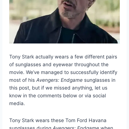
Tony Stark actually wears a few different pairs
of sunglasses and eyewear throughout the
movie. We’ve managed to successfully identify
most of his
Avengers: Endgame
sunglasses in
this post, but if we missed anything, let us
know in the comments below or via social
media.
Tony Stark wears these Tom Ford Havana
sunglasses during
Avengers: Endgame
when