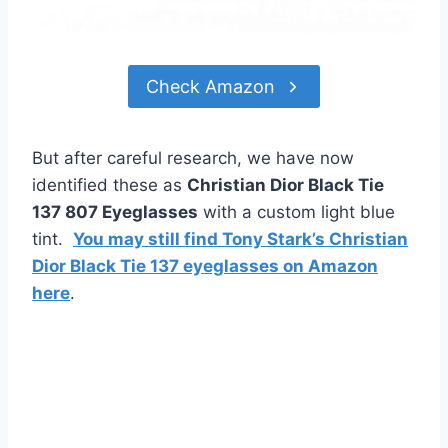
Check Amazon
But after careful research, we have now
identified these as
Christian Dior Black Tie
137 807 Eyeglasses
with a custom light blue
tint.
You may still find Tony Stark’s Christian
Dior Black Tie 137 eyeglasses on Amazon
here
.