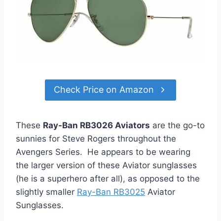
Check Price on Amazon
These
Ray-Ban RB3026 Aviators
are the go-to
sunnies for Steve Rogers throughout the
Avengers Series. He appears to be wearing
the larger version of these Aviator sunglasses
(he is a superhero after all), as opposed to the
slightly smaller
Ray-Ban RB3025
Aviator
Sunglasses.