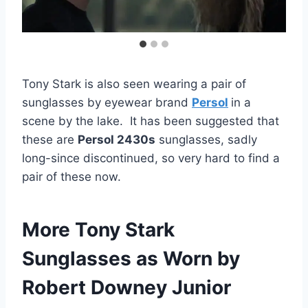
Tony Stark is also seen wearing a pair of
sunglasses by eyewear brand
Persol
in a
scene by the lake. It has been suggested that
these are
Persol 2430s
sunglasses, sadly
long-since discontinued, so very hard to find a
pair of these now.
More Tony Stark
Sunglasses as Worn by
Robert Downey Junior