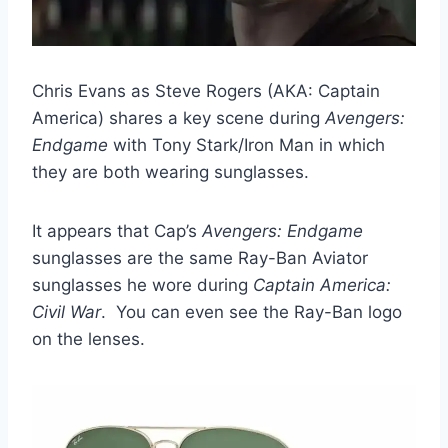
Chris Evans as Steve Rogers (AKA: Captain
America) shares a key scene during
Avengers:
Endgame
with Tony Stark/Iron Man in which
they are both wearing sunglasses.
It appears that Cap’s
Avengers: Endgame
sunglasses are the same Ray-Ban Aviator
sunglasses he wore during
Captain America:
Civil War
. You can even see the Ray-Ban logo
on the lenses.