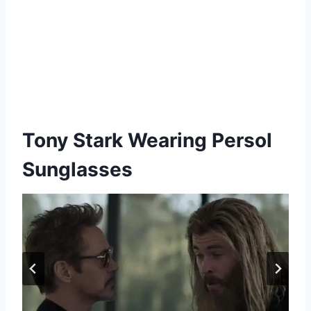
Tony Stark Wearing Persol
Sunglasses