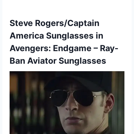
Steve Rogers/Captain
America Sunglasses in
Avengers: Endgame – Ray-
Ban Aviator Sunglasses