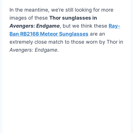
In the meantime, we’re still looking for more
images of these
Thor sunglasses in
Avengers: Endgame
, but we think these
Ray-
Ban RB2168 Meteor Sunglasses
are an
extremely close match to those worn by Thor in
Avengers: Endgame
.