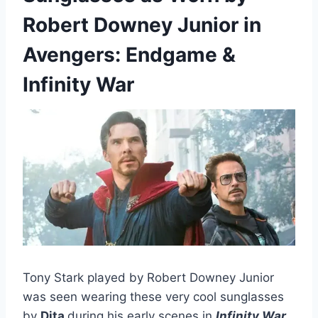
Robert Downey Junior in
Avengers: Endgame &
Infinity War
Tony Stark played by Robert Downey Junior
was seen wearing these very cool sunglasses
by
Dita
during his early scenes in
Infinity War