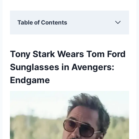
Table of Contents
Tony Stark Wears Tom Ford
Sunglasses in Avengers:
Endgame