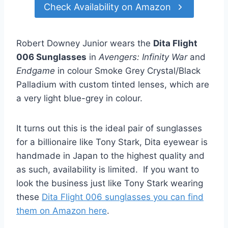
Check Availability on Amazon
Robert Downey Junior wears the
Dita Flight
006 Sunglasses
in
Avengers: Infinity War
and
Endgame
in colour Smoke Grey Crystal/Black
Palladium with custom tinted lenses, which are
a very light blue-grey in colour.
It turns out this is the ideal pair of sunglasses
for a billionaire like Tony Stark, Dita eyewear is
handmade in Japan to the highest quality and
as such, availability is limited. If you want to
look the business just like Tony Stark wearing
these
Dita Flight 006 sunglasses you can find
them on Amazon here
.