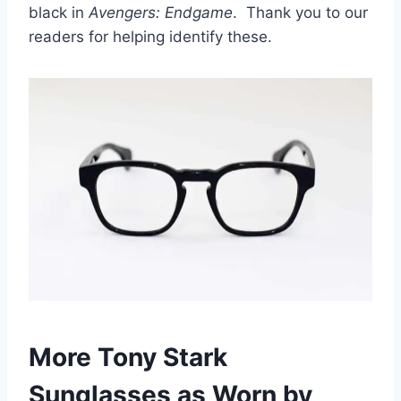
black in
Avengers: Endgame
. Thank you to our
readers for helping identify these.
More Tony Stark
Sunglasses as Worn by