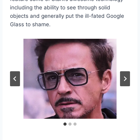
including the ability to see through solid
objects and generally put the ill-fated Google
Glass to shame.