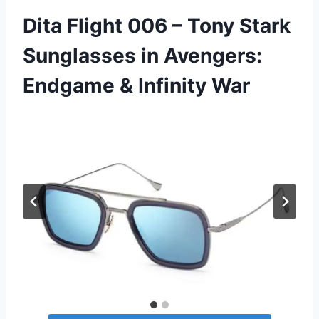
Dita Flight 006 – Tony Stark
Sunglasses in Avengers:
Endgame & Infinity War