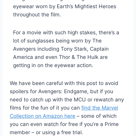
eyewear worn by Earth’s Mightiest Heroes
throughout the film.
For a movie with such high stakes, there’s a
lot of sunglasses being worn by The
Avengers including Tony Stark, Captain
America and even Thor & The Hulk are
getting in on the eyewear action.
We have been careful with this post to avoid
spoilers for Avengers: Endgame, but if you
need to catch up with the MCU or rewatch any
films for the fun of it you can
find the Marvel
Collection on Amazon here
– some of which
you can even watch for free if you’re a Prime
member – or using a free trial.