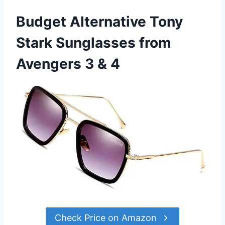
Budget Alternative Tony
Stark Sunglasses from
Avengers 3 & 4
Check Price on Amazon