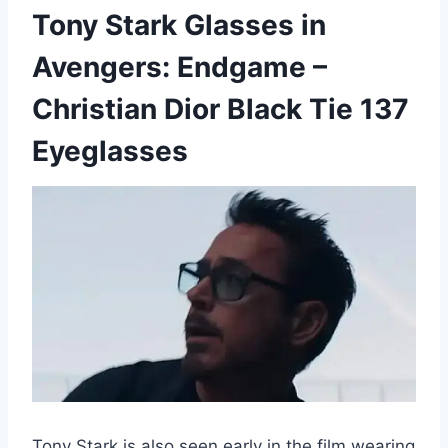
Tony Stark Glasses in
Avengers: Endgame –
Christian Dior Black Tie 137
Eyeglasses
Tony Stark is also seen early in the film wearing