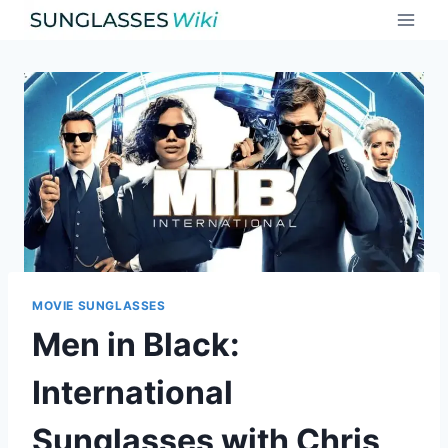
Skip
to
content
MOVIE SUNGLASSES
Men in Black:
International
Sunglasses with Chris