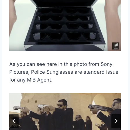
As you can see here in this photo from Sony
Pictures, Police Sunglasses are standard issue
for any MIB Agent.