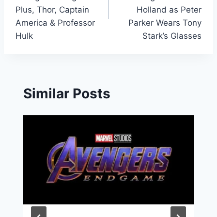
Plus, Thor, Captain
Holland as Peter
America & Professor
Parker Wears Tony
Hulk
Stark’s Glasses
Similar Posts