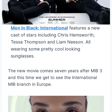
Men In Black: International
features a new
cast of stars including Chris Hemsworth,
Tessa Thompson and Liam Neeson. All
wearing some pretty cool looking
sunglasses.
The new movie comes seven years after MIB 3
and this time we get to see the International
MIB branch in Europe.