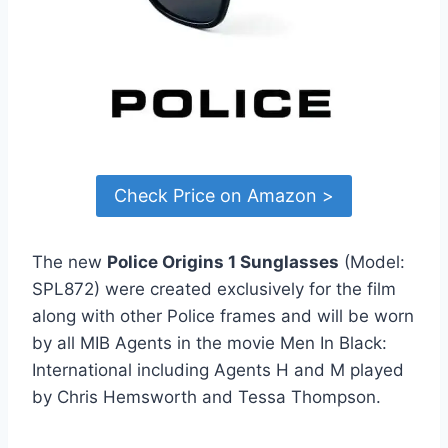
Check Price on Amazon >
The new
Police Origins 1 Sunglasses
(Model:
SPL872) were created exclusively for the film
along with other Police frames and will be worn
by all MIB Agents in the movie Men In Black:
International including Agents H and M played
by Chris Hemsworth and Tessa Thompson.