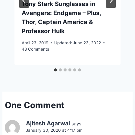
Tony Stark Sunglasses in
Avengers: Endgame – Plus,
Thor, Captain America &
Professor Hulk
April 23, 2019
Updated:
June 23, 2022
48 Comments
One Comment
Ajitesh Agarwal
says:
January 30, 2020 at 4:17 pm