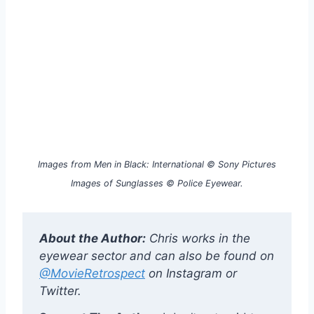
Images from Men in Black: International © Sony Pictures
Images of Sunglasses © Police Eyewear.
About the Author:
Chris works in the
eyewear sector and can also be found on
@MovieRetrospect
on Instagram or
Twitter.