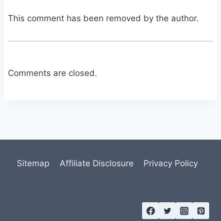
This comment has been removed by the author.
Comments are closed.
Sitemap
Affiliate Disclosure
Privacy Policy