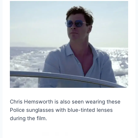
Chris Hemsworth is also seen wearing these
Police sunglasses with blue-tinted lenses
during the film.