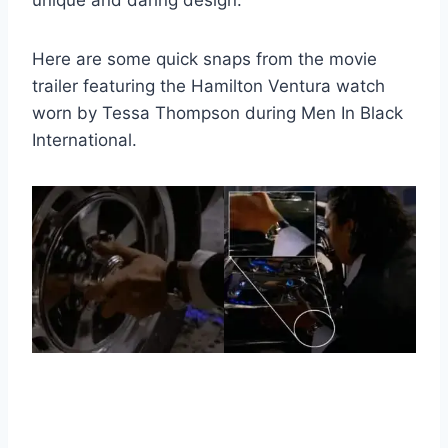
unique and daring design.
Here are some quick snaps from the movie
trailer featuring the Hamilton Ventura watch
worn by Tessa Thompson during Men In Black
International.