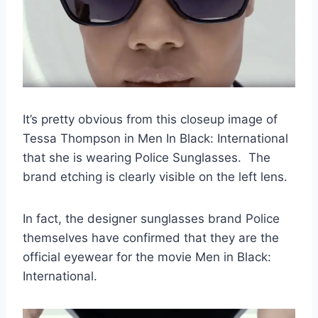
It’s pretty obvious from this closeup image of
Tessa Thompson in Men In Black: International
that she is wearing Police Sunglasses. The
brand etching is clearly visible on the left lens.
In fact, the designer sunglasses brand Police
themselves have confirmed that they are the
official eyewear for the movie Men in Black:
International.