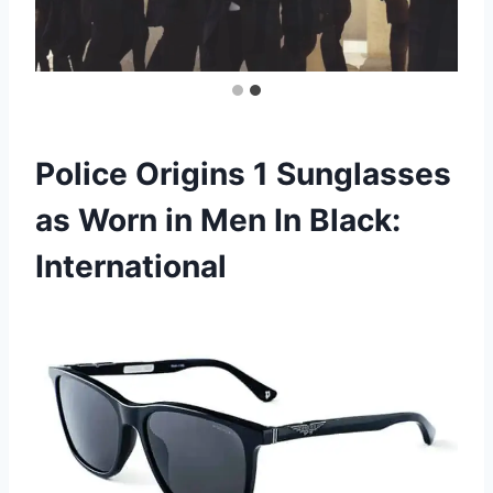
Police Origins 1 Sunglasses
as Worn in Men In Black:
International