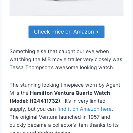
Check Price on Amazon >
Something else that caught our eye when
watching the MIB movie trailer very closely was
Tessa Thompson’s awesome looking watch.
The stunning looking timepiece worn by Agent
M is the
Hamilton Ventura Quartz Watch
(Model: H24411732)
. It’s in very limited
supply, but you can
find it on Amazon here
.
The original Ventura launched in 1957 and
quickly became a collector’s item thanks to its