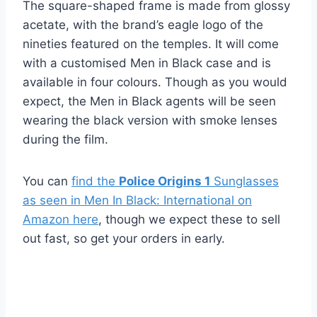
The square-shaped frame is made from glossy
acetate, with the brand’s eagle logo of the
nineties featured on the temples. It will come
with a customised Men in Black case and is
available in four colours. Though as you would
expect, the Men in Black agents will be seen
wearing the black version with smoke lenses
during the film.
You can
find the
Police Origins 1
Sunglasses
as seen in Men In Black: International on
Amazon here
, though we expect these to sell
out fast, so get your orders in early.