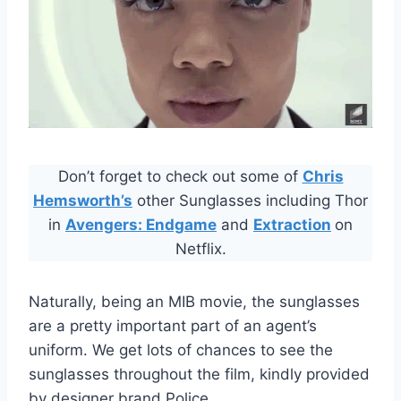
Don’t forget to check out some of
Chris
Hemsworth’s
other Sunglasses including Thor
in
Avengers: Endgame
and
Extraction
on
Netflix.
Naturally, being an MIB movie, the sunglasses
are a pretty important part of an agent’s
uniform. We get lots of chances to see the
sunglasses throughout the film, kindly provided
by designer brand Police.