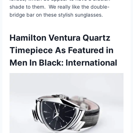
shade to them. We really like the double-
bridge bar on these stylish sunglasses.
Hamilton Ventura Quartz
Timepiece As Featured in
Men In Black: International