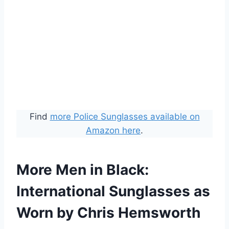
Find
more Police Sunglasses available on
Amazon here
.
More Men in Black:
International Sunglasses as
Worn by Chris Hemsworth