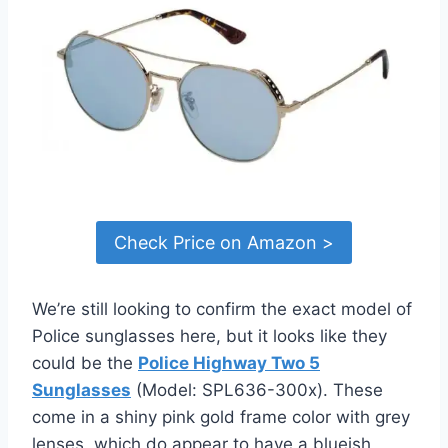
Check Price on Amazon >
We’re still looking to confirm the exact model of
Police sunglasses here, but it looks like they
could be the
Police Highway Two 5
Sunglasses
(Model: SPL636-300x). These
come in a shiny pink gold frame color with grey
lenses, which do appear to have a blueish