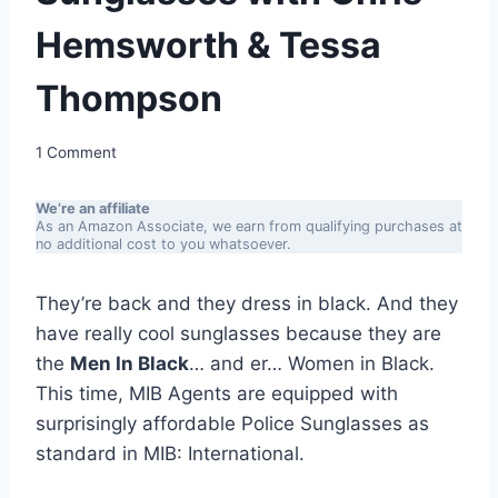
Hemsworth & Tessa
Thompson
1 Comment
We’re an affiliate
As an Amazon Associate, we earn from qualifying purchases at
no additional cost to you whatsoever.
They’re back and they dress in black. And they
have really cool sunglasses because they are
the
Men In Black
… and er… Women in Black.
This time, MIB Agents are equipped with
surprisingly affordable Police Sunglasses as
standard in MIB: International.