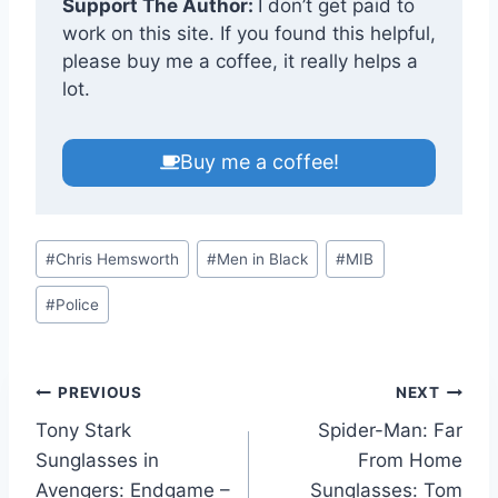
Support The Author:
I don’t get paid to
work on this site. If you found this helpful,
please buy me a coffee, it really helps a
lot.
Buy me a coffee!
Post
#
Chris Hemsworth
#
Men in Black
#
MIB
Tags:
#
Police
Post
PREVIOUS
NEXT
Tony Stark
Spider-Man: Far
navigation
Sunglasses in
From Home
Avengers: Endgame –
Sunglasses: Tom