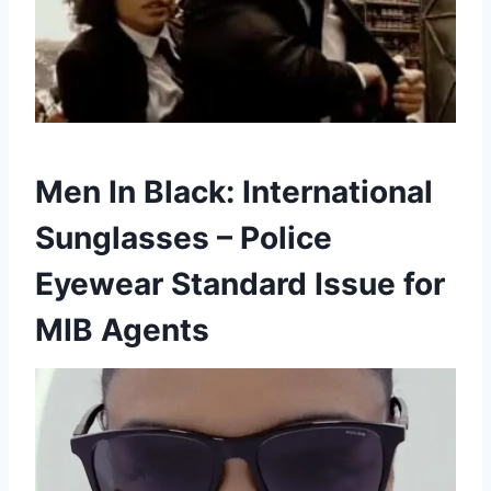
Men In Black: International
Sunglasses – Police
Eyewear Standard Issue for
MIB Agents