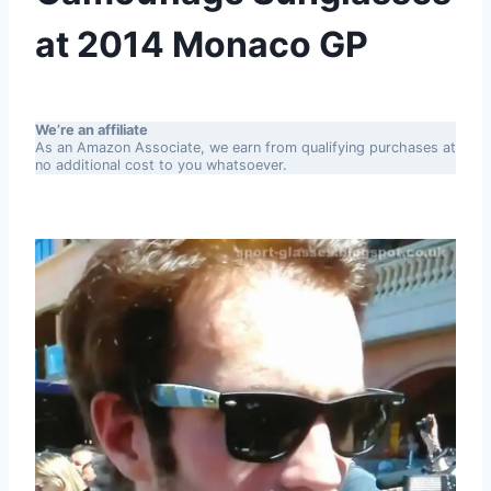
at 2014 Monaco GP
We’re an affiliate
As an Amazon Associate, we earn from qualifying purchases at
no additional cost to you whatsoever.