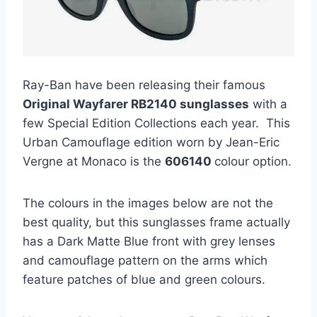
Ray-Ban have been releasing their famous
Original Wayfarer RB2140 sunglasses
with a
few Special Edition Collections each year. This
Urban Camouflage edition worn by Jean-Eric
Vergne at Monaco is the
606140
colour option.
The colours in the images below are not the
best quality, but this sunglasses frame actually
has a Dark Matte Blue front with grey lenses
and camouflage pattern on the arms which
feature patches of blue and green colours.