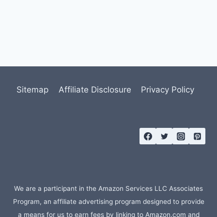
Sitemap
Affiliate Disclosure
Privacy Policy
We are a participant in the Amazon Services LLC Associates
Program, an affiliate advertising program designed to provide
a means for us to earn fees by linking to Amazon.com and