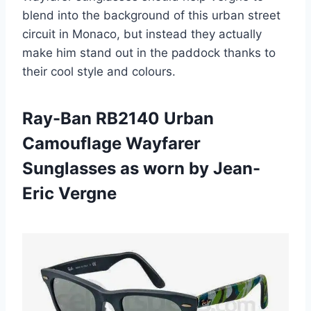
blend into the background of this urban street
circuit in Monaco, but instead they actually
make him stand out in the paddock thanks to
their cool style and colours.
Ray-Ban RB2140 Urban
Camouflage Wayfarer
Sunglasses as worn by Jean-
Eric Vergne