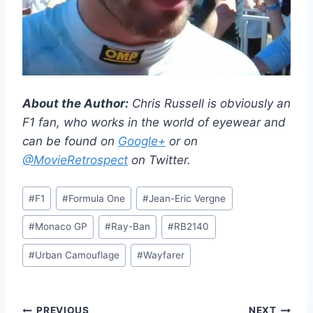
About the Author:
Chris Russell is obviously an
F1 fan, who works in the world of eyewear and
can be found on
Google+
or on
@MovieRetrospect
on Twitter.
Post
#
F1
#
Formula One
#
Jean-Eric Vergne
Tags:
#
Monaco GP
#
Ray-Ban
#
RB2140
#
Urban Camouflage
#
Wayfarer
PREVIOUS
NEXT