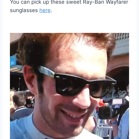
You can pick up these sweet Ray-Ban Wayfarer
sunglasses
here
.