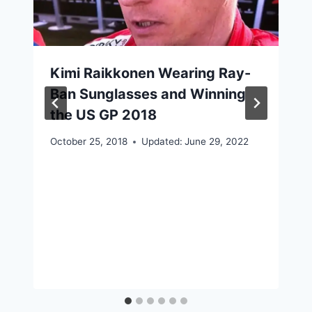
Kimi Raikkonen Wearing Ray-
Ban Sunglasses and Winning
the US GP 2018
October 25, 2018
Updated:
June 29, 2022