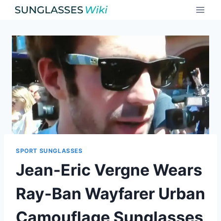
Skip
to
content
SPORT SUNGLASSES
Jean-Eric Vergne Wears
Ray-Ban Wayfarer Urban
Camouflage Sunglasses