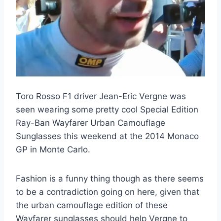
Toro Rosso F1 driver Jean-Eric Vergne was
seen wearing some pretty cool Special Edition
Ray-Ban Wayfarer Urban Camouflage
Sunglasses this weekend at the 2014 Monaco
GP in Monte Carlo.
Fashion is a funny thing though as there seems
to be a contradiction going on here, given that
the urban camouflage edition of these
Wayfarer sunglasses should help Vergne to