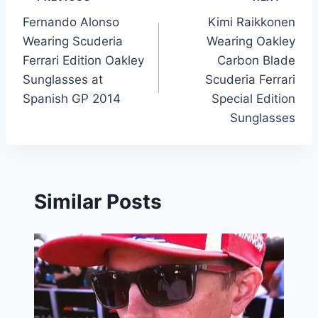
Post
Fernando Alonso
Kimi Raikkonen
navigation
Wearing Scuderia
Wearing Oakley
Ferrari Edition Oakley
Carbon Blade
Sunglasses at
Scuderia Ferrari
Spanish GP 2014
Special Edition
Sunglasses
Similar Posts