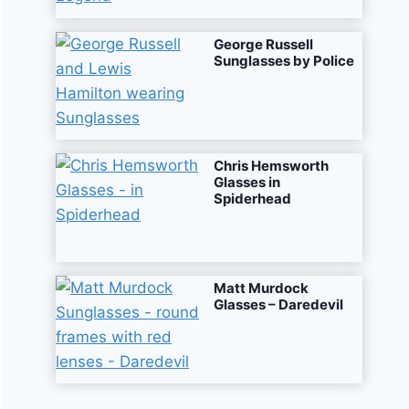
George Russell
Sunglasses by Police
Chris Hemsworth
Glasses in
Spiderhead
Matt Murdock
Glasses – Daredevil