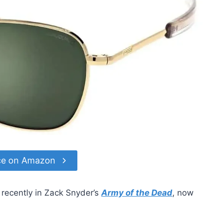
ce on Amazon
recently in Zack Snyder’s
Army of the Dead
, now