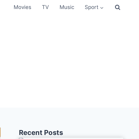
Movies
TV
Music
Sport
Recent Posts