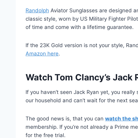
Randolph
Aviator Sunglasses are designed an
classic style, worn by US Military Fighter Pil
of time and come with a lifetime guarantee.
If the 23K Gold version is not your style, Ra
Amazon here
.
Watch Tom Clancy’s Jack 
If you haven’t seen Jack Ryan yet, you really 
our household and can’t wait for the next se
The good news is, that you can
watch the s
membership. If you’re not already a Prime mem
for the free trial.