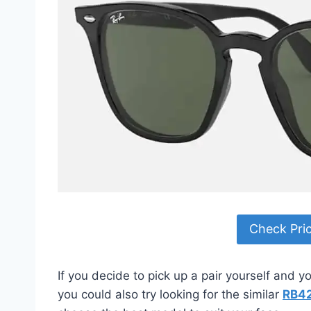
Check Pri
If you decide to pick up a pair yourself and 
you could also try looking for the similar
RB4