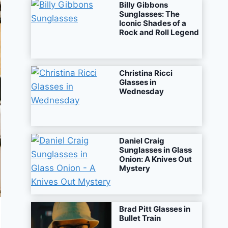
Billy Gibbons
Sunglasses: The
Iconic Shades of a
Rock and Roll Legend
Christina Ricci
Glasses in
Wednesday
Daniel Craig
Sunglasses in Glass
Onion: A Knives Out
Mystery
Brad Pitt Glasses in
Bullet Train