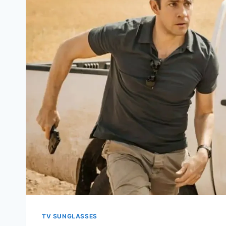
TV SUNGLASSES