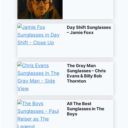
Day Shift Sunglasses
– Jamie Foxx
The Gray Man
Sunglasses – Chris
Evans & Billy Bob
Thornton
All The Best
Sunglasses in The
Boys