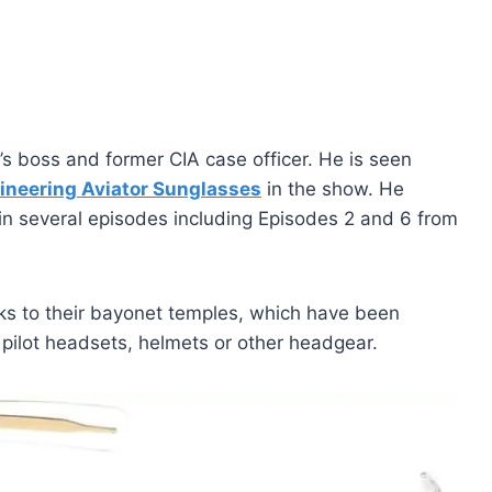
s boss and former CIA case officer. He is seen
ineering Aviator Sunglasses
in the show. He
in several episodes including Episodes 2 and 6 from
ks to their bayonet temples, which have been
pilot headsets, helmets or other headgear.