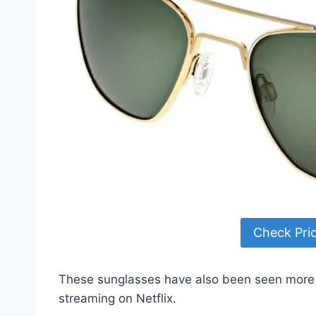
Check Pri
These sunglasses have also been seen more 
streaming on Netflix.