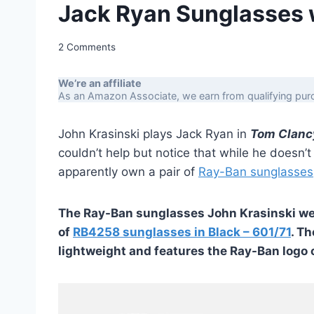
Jack Ryan Sunglasses 
2 Comments
We’re an affiliate
As an Amazon Associate, we earn from qualifying purc
John Krasinski plays Jack Ryan in
Tom Clanc
couldn’t help but notice that while he doesn’
apparently own a pair of
Ray-Ban sunglasses
The Ray-Ban sunglasses John Krasinski wear
of
RB4258 sunglasses in Black – 601/71
. Th
lightweight and features the Ray-Ban logo o