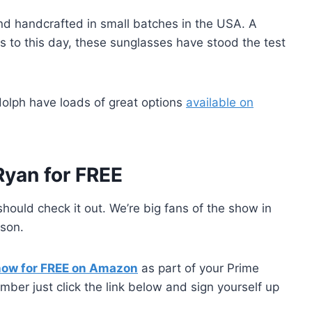
d handcrafted in small batches in the USA. A
ots to this day, these sunglasses have stood the test
ndolph have loads of great options
available on
Ryan for FREE
should check it out. We’re big fans of the show in
ason.
how for FREE on Amazon
as part of your Prime
ber just click the link below and sign yourself up