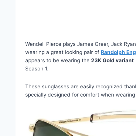
Wendell Pierce plays James Greer, Jack Ryan’
wearing a great looking pair of
Randolph Eng
appears to be wearing the
23K Gold variant
Season 1.
These sunglasses are easily recognized than
specially designed for comfort when wearing 