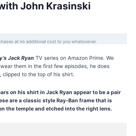
with John Krasinski
hases at no additional cost to you whatsoever.
y’s Jack Ryan
TV series on Amazon Prime. We
t wear them in the first few episodes, he does
, clipped to the top of his shirt.
s on his shirt in Jack Ryan appear to be a pair
ese are a classic style Ray-Ban frame that is
n the temple and etched into the right lens.