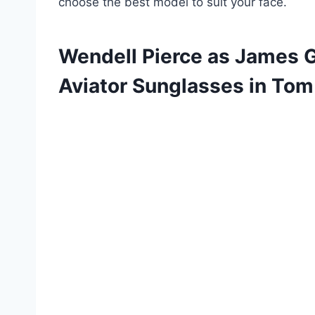
choose the best model to suit your face.
Wendell Pierce as James 
Aviator Sunglasses in Tom