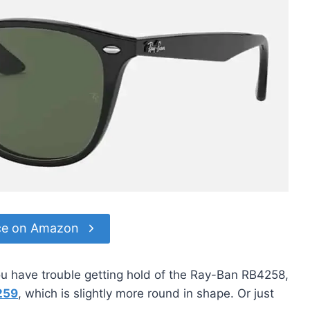
ce on Amazon
you have trouble getting hold of the Ray-Ban RB4258,
259
, which is slightly more round in shape. Or just