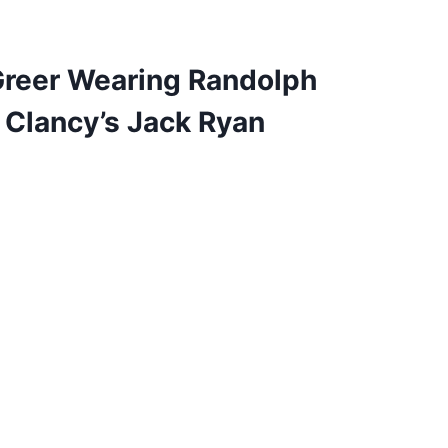
Greer Wearing Randolph
 Clancy’s Jack Ryan