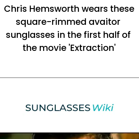
Chris Hemsworth wears these 
square-rimmed avaitor 
sunglasses in the first half of 
the movie 'Extraction'