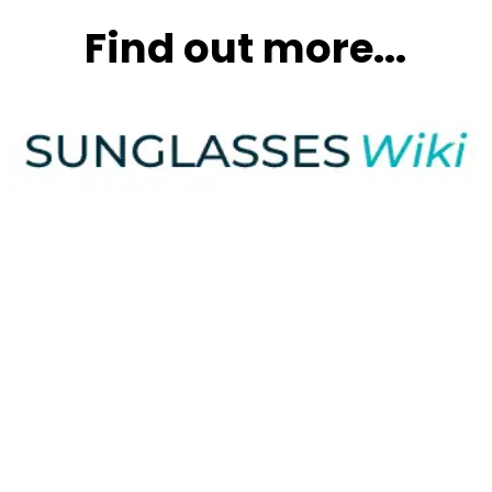
Find out more...