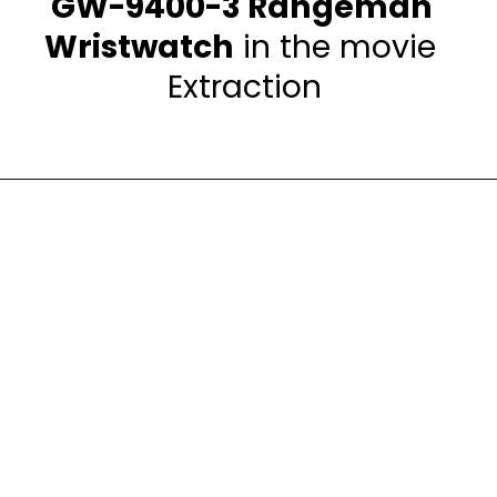
GW-9400-3 Rangeman 
Wristwatch
 in the movie 
Extraction