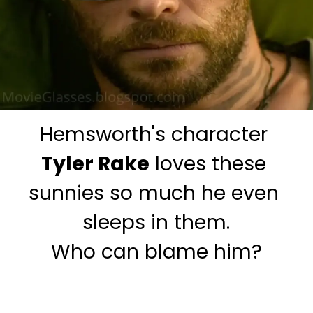
Hemsworth's character
Tyler Rake
 loves these 
sunnies so much he even 
sleeps in them.

Who can blame him?