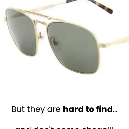
But they are 
hard to find
...
