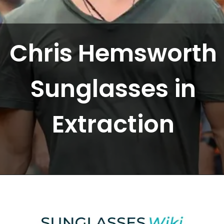
Chris Hemsworth
Sunglasses in
Extraction