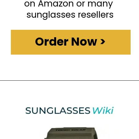
on Amazon or many 
sunglasses resellers
Order Now >