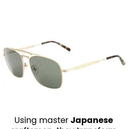
Using master 
Japanese 