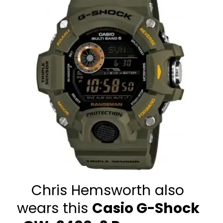
Chris Hemsworth also 
wears this 
Casio G-Shock 