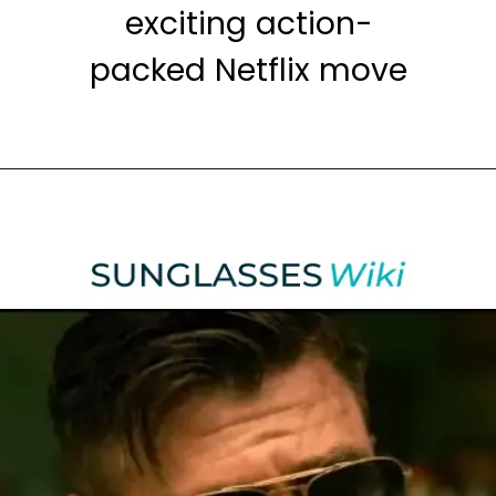
exciting action-
packed Netflix move