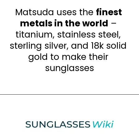
Matsuda uses the 
finest 
metals in the world
 – 
titanium, stainless steel, 
sterling silver, and 18k solid 
gold to make their 
sunglasses