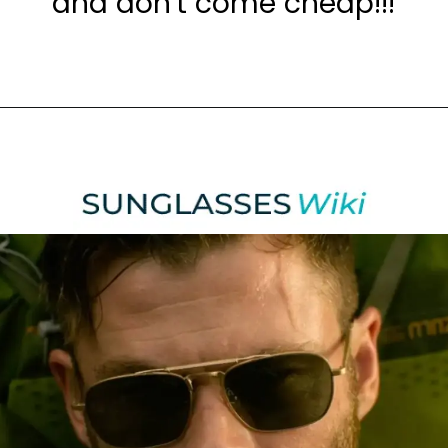
and don't come cheap!!!