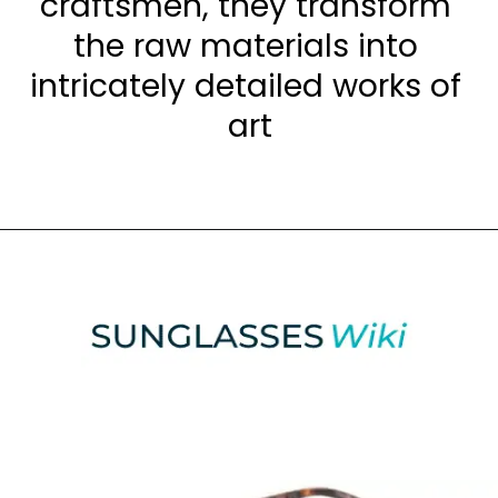
craftsmen, they transform 
the raw materials into 
intricately detailed works of 
art