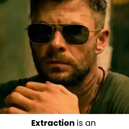
Extraction 
is an 