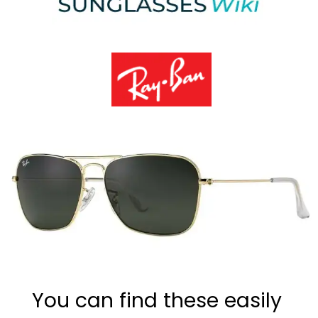
You can find these easily 