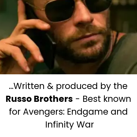
...Written & produced by the 
Russo Brothers
 - Best known 
for Avengers: Endgame and 
Infinity War