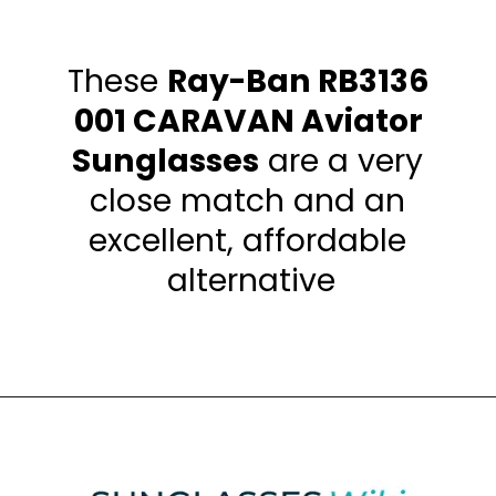
These 
Ray-Ban RB3136 
001 CARAVAN Aviator 
Sunglasses
 are a very 
close match and an 
excellent, affordable 
alternative