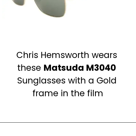
Chris Hemsworth wears 
these 
Matsuda M3040
Sunglasses with a Gold 
frame in the film